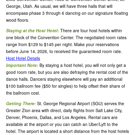
George, Utah. As usual, we will have three halls that will
encompass phase 3 through 6 dancing on our signature floating
wood floors.
Staying at the Host Hotel:
There are four host hotels within
one block of the Convention Center. The negotiated room rates
range from $129 to $145 per night. Make your reservations
before June 14, 2026, to received the guaranteed room rate.
Host Hotel Details
Important Note:
By staying a host hotel, you will not only get a
good room rate, but you are also defraying the rental cost of the
dance halls. Dancers staying elsewhere will pay an additional
$100 ballroom fee ($50 for singles) to help offset their share of
the ballroom cost.
Getting There:
St. George Regional Airport (SGU) serves the
Greater Zion area with direct, daily flights from Salt Lake City,
Denver, Phoenix, Dallas, and Los Angeles. Rental cars are
available at the airport or you can catch an Uber/Lyft to the
hotel. The airport is located a short distance from the host hotels