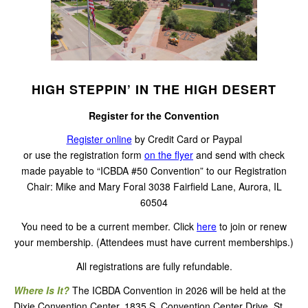
HIGH STEPPIN’ IN THE HIGH DESERT
Register for the Convention
Register online
by Credit Card or Paypal
or use the registration form
on the flyer
and send with check
made payable to “ICBDA #50 Convention” to our Registration
Chair: Mike and Mary Foral 3038 Fairfield Lane, Aurora, IL
60504
You need to be a current member. Click
here
to join or renew
your membership. (Attendees must have current memberships.)
All registrations are fully refundable.
Where Is It?
The ICBDA Convention in 2026 will be held at the
Dixie Convention Center, 1835 S. Convention Center Drive, St.