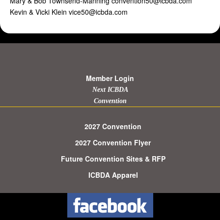
Mary & Bob Townsend-Manning convention50@icbda.com
Kevin & Vicki Klein vice50@icbda.com
Member Login
Next ICBDA
Convention
2027 Convention
2027 Convention Flyer
Future Convention Sites & RFP
ICBDA Apparel