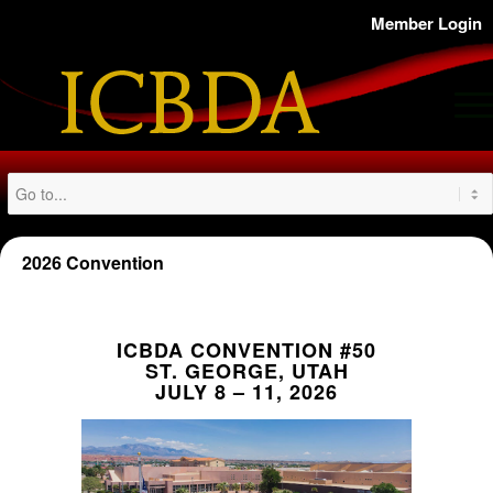
Member Login
2026 Convention
ICBDA CONVENTION #50
ST. GEORGE, UTAH
JULY 8 – 11, 2026