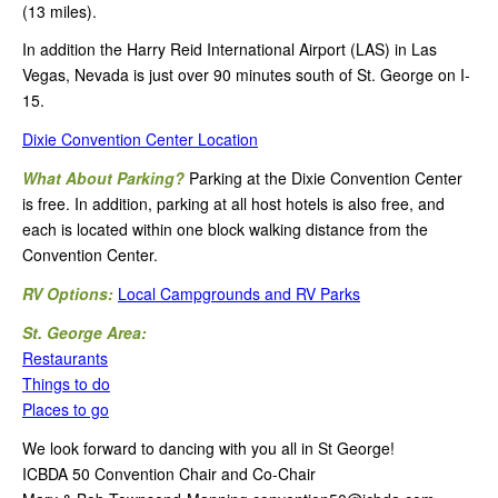
(13 miles).
In addition the Harry Reid International Airport (LAS) in Las
Vegas, Nevada is just over 90 minutes south of St. George on I-
15.
Dixie Convention Center Location
What About Parking?
Parking at the Dixie Convention Center
is free. In addition, parking at all host hotels is also free, and
each is located within one block walking distance from the
Convention Center.
RV Options:
Local Campgrounds and RV Parks
St. George Area:
Restaurants
Things to do
Places to go
We look forward to dancing with you all in St George!
ICBDA 50 Convention Chair and Co-Chair