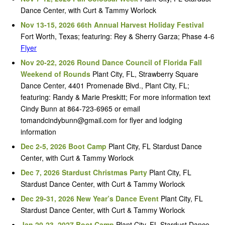
Dance Center, with Curt & Tammy Worlock
Nov 13-15, 2026 66th Annual Harvest Holiday Festival
Fort Worth, Texas; featuring: Rey & Sherry Garza; Phase 4-6
Flyer
Nov 20-22, 2026 Round Dance Council of Florida Fall
Weekend of Rounds
Plant City, FL, Strawberry Square
Dance Center, 4401 Promenade Blvd., Plant City, FL;
featuring: Randy & Marie Preskitt; For more information text
Cindy Bunn at 864-723-6965 or email
tomandcindybunn@gmail.com for flyer and lodging
information
Dec 2-5, 2026 Boot Camp
Plant City, FL Stardust Dance
Center, with Curt & Tammy Worlock
Dec 7, 2026 Stardust Christmas Party
Plant City, FL
Stardust Dance Center, with Curt & Tammy Worlock
Dec 29-31, 2026 New Year’s Dance Event
Plant City, FL
Stardust Dance Center, with Curt & Tammy Worlock
Jan 20-23, 2027 Boot Camp
Plant City, FL Stardust Dance