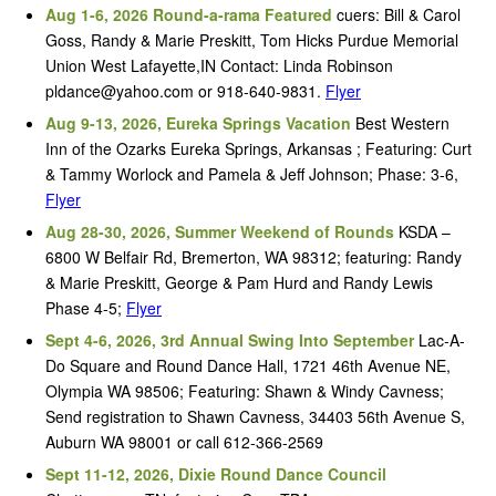
Aug 1-6, 2026 Round-a-rama Featured
cuers: Bill & Carol
Goss, Randy & Marie Preskitt, Tom Hicks Purdue Memorial
Union West Lafayette,IN Contact: Linda Robinson
pldance@yahoo.com or 918-640-9831.
Flyer
Aug 9-13, 2026, Eureka Springs Vacation
Best Western
Inn of the Ozarks Eureka Springs, Arkansas ; Featuring: Curt
& Tammy Worlock and Pamela & Jeff Johnson; Phase: 3-6,
Flyer
Aug 28-30, 2026, Summer Weekend of Rounds
KSDA –
6800 W Belfair Rd, Bremerton, WA 98312; featuring: Randy
& Marie Preskitt, George & Pam Hurd and Randy Lewis
Phase 4-5;
Flyer
Sept 4-6, 2026, 3rd Annual Swing Into September
Lac-A-
Do Square and Round Dance Hall, 1721 46th Avenue NE,
Olympia WA 98506; Featuring: Shawn & Windy Cavness;
Send registration to Shawn Cavness, 34403 56th Avenue S,
Auburn WA 98001 or call 612-366-2569
Sept 11-12, 2026, Dixie Round Dance Council