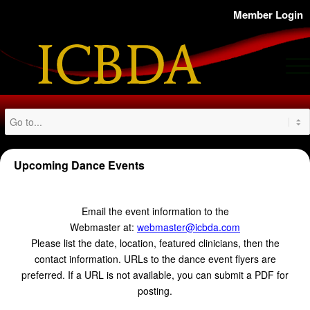
Member Login
Upcoming Dance Events
Email the event information to the
Webmaster at:
webmaster@icbda.com
Please list the date, location, featured clinicians, then the
contact information. URLs to the dance event flyers are
preferred. If a URL is not available, you can submit a PDF for
posting.