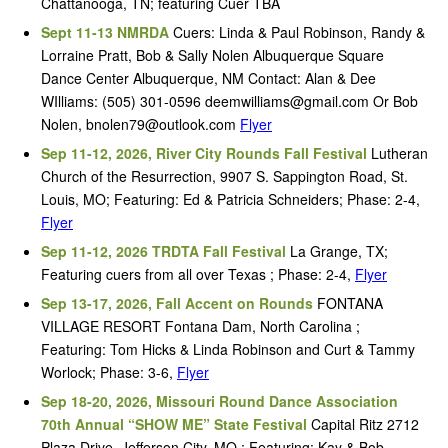
Chattanooga, TN; featuring Cuer TBA
Sept 11-13 NMRDA
Cuers: Linda & Paul Robinson, Randy &
Lorraine Pratt, Bob & Sally Nolen Albuquerque Square
Dance Center Albuquerque, NM Contact: Alan & Dee
WIlliams: (505) 301-0596 deemwilliams@gmail.com Or Bob
Nolen, bnolen79@outlook.com
Flyer
Sep 11-12, 2026, River City Rounds Fall Festival
Lutheran
Church of the Resurrection, 9907 S. Sappington Road, St.
Louis, MO; Featuring: Ed & Patricia Schneiders; Phase: 2-4,
Flyer
Sep 11-12, 2026 TRDTA Fall Festival
La Grange, TX;
Featuring cuers from all over Texas ; Phase: 2-4,
Flyer
Sep 13-17, 2026, Fall Accent on Rounds
FONTANA
VILLAGE RESORT Fontana Dam, North Carolina ;
Featuring: Tom Hicks & Linda Robinson and Curt & Tammy
Worlock; Phase: 3-6,
Flyer
Sep 18-20, 2026, Missouri Round Dance Association
70th Annual “SHOW ME” State Festival
Capital Ritz 2712
Plaza Drive, Jefferson City, MO ; Featuring: Kay & Bob