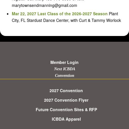
marytownsendmanning@gmail.com
Mar 22, 2027 Last Class of the 2026-2027 Season
Plant
City, FL Stardust Dance Center, with Curt & Tammy Worlock
Member Login
Next ICBDA
Convention
2027 Convention
2027 Convention Flyer
Future Convention Sites & RFP
ICBDA Apparel