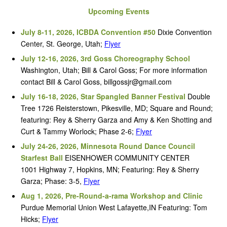
Upcoming Events
July 8-11, 2026, ICBDA Convention #50
Dixie Convention
Center, St. George, Utah;
Flyer
July 12-16, 2026, 3rd Goss Choreography School
Washington, Utah; Bill & Carol Goss; For more information
contact Bill & Carol Goss, billgossjr@gmail.com
July 16-18, 2026, Star Spangled Banner Festival
Double
Tree 1726 Reisterstown, Pikesville, MD; Square and Round;
featuring: Rey & Sherry Garza and Amy & Ken Shotting and
Curt & Tammy Worlock; Phase 2-6;
Flyer
July 24-26, 2026, Minnesota Round Dance Council
Starfest Ball
EISENHOWER COMMUNITY CENTER
1001 Highway 7, Hopkins, MN; Featuring: Rey & Sherry
Garza; Phase: 3-5,
Flyer
Aug 1, 2026, Pre-Round-a-rama Workshop and Clinic
Purdue Memorial Union West Lafayette,IN Featuring: Tom
Hicks;
Flyer