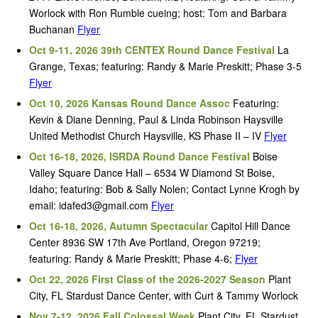
Worlock with Ron Rumble cueing; host: Tom and Barbara
Buchanan
Flyer
Oct 9-11, 2026 39th CENTEX Round Dance Festival
La
Grange, Texas; featuring: Randy & Marie Preskitt; Phase 3-5
Flyer
Oct 10, 2026 Kansas Round Dance Assoc
Featuring:
Kevin & Diane Denning, Paul & Linda Robinson Haysville
United Methodist Church Haysville, KS Phase II – IV
Flyer
Oct 16-18, 2026, ISRDA Round Dance Festival
Boise
Valley Square Dance Hall – 6534 W Diamond St Boise,
Idaho; featuring: Bob & Sally Nolen; Contact Lynne Krogh by
email: idafed3@gmail.com
Flyer
Oct 16-18, 2026, Autumn Spectacular
Capitol Hill Dance
Center 8936 SW 17th Ave Portland, Oregon 97219;
featuring: Randy & Marie Preskitt; Phase 4-6;
Flyer
Oct 22, 2026 First Class of the 2026-2027 Season
Plant
City, FL Stardust Dance Center, with Curt & Tammy Worlock
Nov 7-12, 2026 Fall Colossal Week
Plant City, FL Stardust