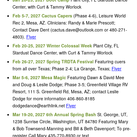
Center, with Curt & Tammy Worlock
Feb 5-7, 2027 Cactus Capers
(Phase 4-6), Leisure World
Rec 2, Mesa, AZ. Clinicians: Randy & Marie Prescott;
Contact Dave Dent (cactus.dave@outlook.com or 480-271-
4803).
Flyer
Feb 20-25, 2027 Winter Colossal Week
Plant City, FL
Stardust Dance Center, with Curt & Tammy Worlock
Feb 26-27, 2027 Spring TRDTA Festival
Featuring cuers
from all over Texas; Phase 2-4; La Grange, Texas;
Flyer
Mar 5-6, 2027 Mesa Magic
Featuring Dawn & David Mee
and Doug & Leslie Dodge; Phase 3-5; Greenfield Village RV
Resort, 111 S. Greenfield Rd, Mesa, AZ; contact Leslie
Dodge for more information 406-860-8185
dodgedance@earthlink.net
Flyer
Mar 19-20, 2027 6th Annual Spring Bash
St. George, UT,
1238 Sunrise Circle, Washington, UT 84780 Featuring Mary
& Bob Townsend-Manning and Bill & Beth Davenport; To pre-
register Call Mary 435-770-8930 or text