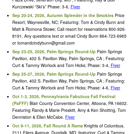
Kurczewski “Ski’s” Phase: 3-6,
Flyer
Sep 20-24, 2026, Autumn Splender in the Smokies
Price
Resort, Waynesville, NC; Featuring: Tom & Cindy Bunn and
Matt & Romona Stowe; Call resort for reservations 800-926-
8191, Any questions text or email Cindy Bunn 864-723-6965
or tomandcindybunn@gmail.com
Sep 23-25, 2026, Palm Springs Round-Up
Palm Springs
Pavilion, 402 S. Pavilion Way, Palm Springs, CA ; Featuring:
Curt & Tammy Worlock and Tom Hicks; Phase: 3-4,
Flyer
Sep 25-27, 2026, Palm Springs Round-Up
Palm Springs
Pavilion, 402 S. Pavilion Way, Palm Springs, CA ; Featuring:
Curt & Tammy Worlock and Tom Hicks; Phase: 4-6,
Flyer
Oct 1-3, 2026, Pennsylvania Fabulous Fall Festival
(PaFFF)
Blair County Convention Center, Altoona, PA 16602.
Featuring Randy & Marie Preskitt, Amy & Ken Shotting, Tom
Denniston & Ellen McCabe.
Flyer
Oct 9-11, 2026, Fall Round A Rama
Knights of Columbus,
2111 Eilers Avenue, Dundalk, MD; featuring: Curt & Tammy