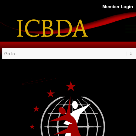
Member Login