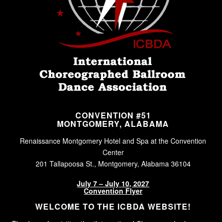
CONVENTION #51
MONTGOMERY, ALABAMA
Renaissance Montgomery Hotel and Spa at the Convention
Center
201 Tallapoosa St., Montgomery, Alabama 36104
July 7 – July 10, 2027
Convention Flyer
WELCOME TO THE ICBDA WEBSITE!