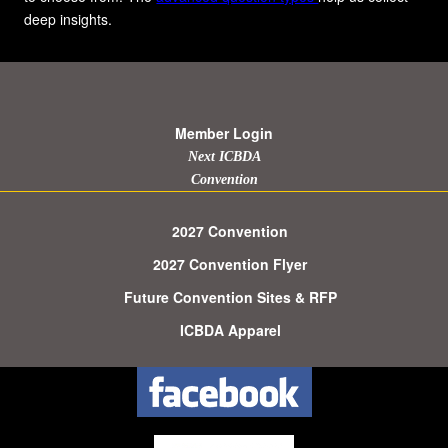
deep insights.
Member Login
Next ICBDA
Convention
2027 Convention
2027 Convention Flyer
Future Convention Sites & RFP
ICBDA Apparel