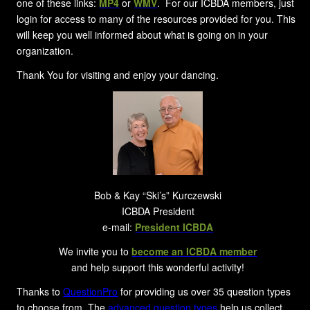
one of these links:
MP4
or
WMV
. For our ICBDA members, just
login for access to many of the resources provided for you. This
will keep you well informed about what is going on in your
organization.
Thank You for visiting and enjoy your dancing.
Bob & Kay “Ski’s” Kurczewski
ICBDA President
e-mail:
President ICBDA
We invite you to
become an ICBDA member
and help support this wonderful activity!
Thanks to
QuestionPro
for providing us over 35 question types
to choose from. The
advanced question types
help us collect