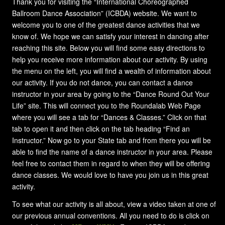
Thank you for visiting the “International Choreographed
Ballroom Dance Association” (ICBDA) website. We want to
welcome you to one of the greatest dance activities that we
know of. We hope we can satisfy your interest in dancing after
reaching this site. Below you will find some easy directions to
help you receive more information about our activity. By using
the menu on the left, you will find a wealth of information about
our activity. If you do not dance, you can contact a dance
instructor in your area by going to the “Dance Round Out Your
Life” site. This will connect you to the Roundalab Web Page
where you will see a tab for “Dances & Classes.” Click on that
tab to open it and then click on the tab heading “Find an
Instructor.” Now go to your State tab and from there you will be
able to find the name of a dance instructor in your area. Please
feel free to contact them in regard to when they will be offering
dance classes. We would love to have you join us in this great
activity.
To see what our activity is all about, view a video taken at one of
our previous annual conventions. All you need to do is click on