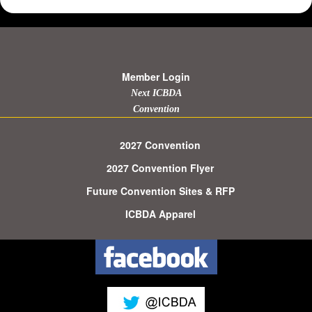
Member Login
Next ICBDA
Convention
2027 Convention
2027 Convention Flyer
Future Convention Sites & RFP
ICBDA Apparel