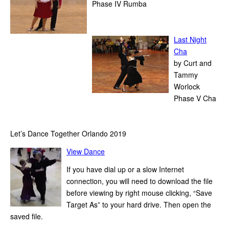
Phase IV Rumba
1
Last Night
Cha
by Curt and
Tammy
Worlock
Phase V Cha
1
Let’s Dance Together Orlando 2019
View Dance
If you have dial up or a slow Internet
connection, you will need to download the file
before viewing by right mouse clicking, “Save
Target As” to your hard drive. Then open the
saved file.