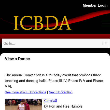
Member Login
View a Dance
T
he annual Convention is a four-day event that provides three
teaching and dancing halls: Phase III-IV, Phase IV-V and Phase
V-VI.
See more about Conventions
|
Next Convention
Carnivál
by Ron and Ree Rumble