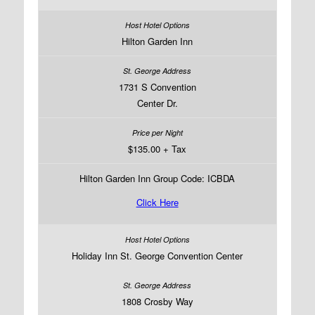
Hilton Garden Inn
1731 S Convention
Center Dr.
$135.00 + Tax
Hilton Garden Inn Group Code: ICBDA
Click Here
Holiday Inn St. George Convention Center
1808 Crosby Way