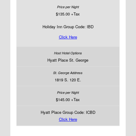
$135.00 +Tax
Holiday Inn Group Code: IBD
Click Here
Hyatt Place St. George
1819 S. 120 E.
$145.00 +Tax
Hyatt Place Group Code: ICBD
Click Here