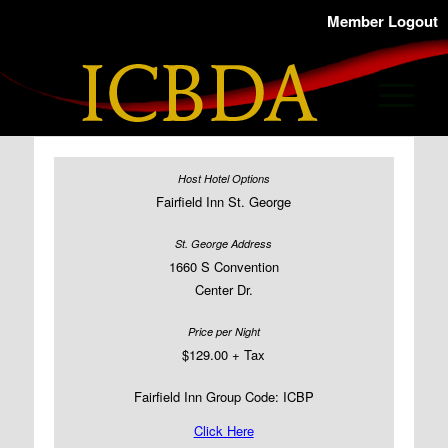
Member Logout
Fairfield Inn St. George
1660 S Convention
Center Dr.
$129.00 + Tax
Fairfield Inn Group Code: ICBP
Click Here